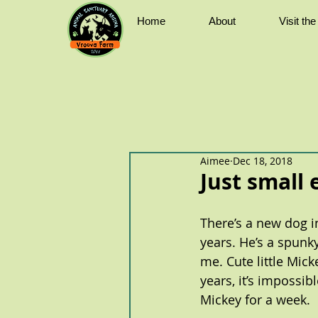
Home
About
Visit th
Aimee
Dec 18, 2018
Just small
There’s a new dog in
years. He’s a spunk
me. Cute little Mick
years, it’s impossib
Mickey for a week.