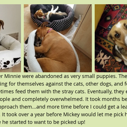
er Minnie were abandoned as very small puppies. They
nding for themselves against the cats, other dogs, and f
mes feed them with the stray cats. Eventually, they 
eople and completely overwhelmed. It took months be
proach them...and more time before I could get a le
 It took over a year before Mickey would let me pick 
 he started to want to be picked up!