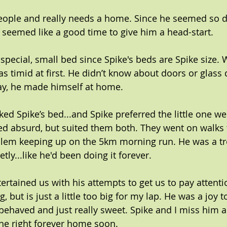
eople and really needs a home. Since he seemed so d
it seemed like a good time to give him a head-start.
special, small bed since Spike's beds are Spike size. 
s timid at first. He didn’t know about doors or glass 
 day, he made himself at home.
ked Spike’s bed...and Spike preferred the little one we
ed absurd, but suited them both. They went on walks 
lem keeping up on the 5km morning run. He was a tro
ietly...like he'd been doing it forever.
ertained us with his attempts to get us to pay attenti
, but is just a little too big for my lap. He was a joy 
behaved and just really sweet. Spike and I miss him al
the right forever home soon.