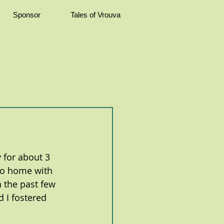
Sponsor
Tales of Vrouva
 for about 3 
 go home with 
n the past few 
 I fostered 