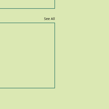
See All