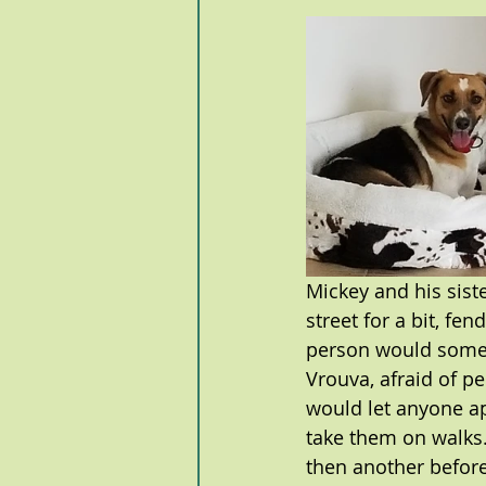
Mickey and his sist
street for a bit, fe
person would someti
Vrouva, afraid of p
would let anyone ap
take them on walks.
then another before