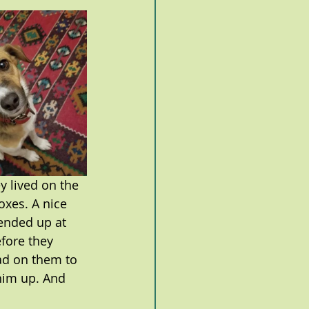
 lived on the 
oxes. A nice 
ended up at 
fore they 
ad on them to 
him up. And 