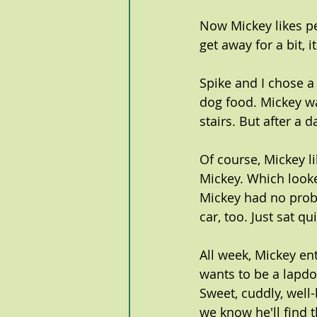
Now Mickey likes p
get away for a bit, 
Spike and I chose a 
dog food. Mickey wa
stairs. But after a
Of course, Mickey li
Mickey. Which look
Mickey had no prob
car, too. Just sat qu
All week, Mickey ent
wants to be a lapdog
Sweet, cuddly, well-
we know he'll find 