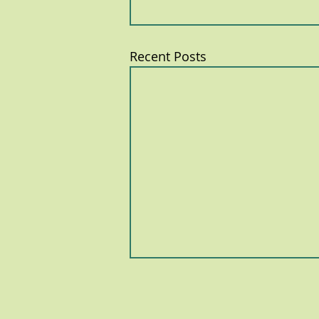
Recent Posts