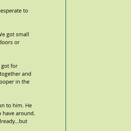
esperate to 
We got small 
doors or 
 got for 
together and 
oper in the 
on to him. He 
to have around. 
ready...but 