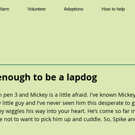
e farm
Volunteer
Adoptions
How to help
 enough to be a lapdog
 pen 3 and Mickey is a little afraid. I've known Mickey
y little guy and I've never seen him this desperate to
ey wiggles his way into your heart. He's come so far i
le not to want to pick him up and cuddle. So, Spike and