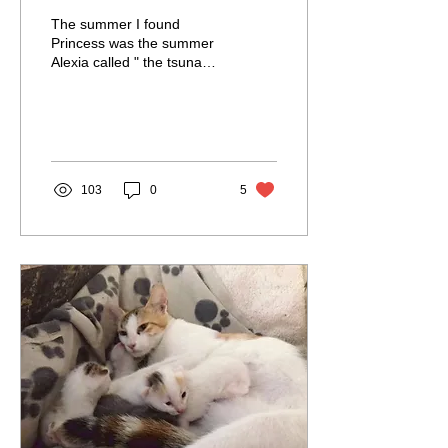
The summer I found
Princess was the summer
Alexia called " the tsunami
of kittens" summer. Kittens
just kept coming and
coming. I turned...
103
0
5