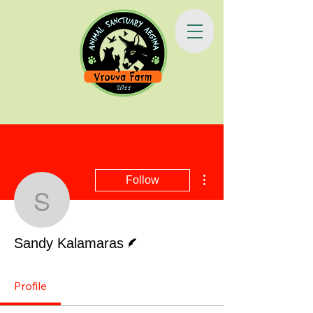
More actions
Follow
Sandy Kalamaras
Writer
Sandy Kalamaras
Profile