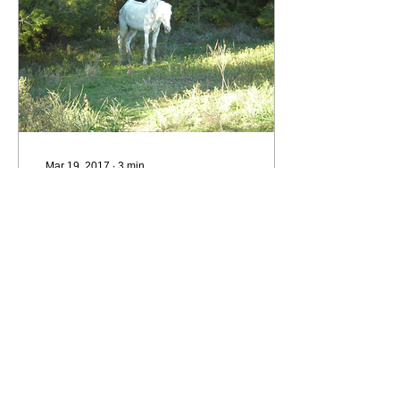
Mar 19, 2017
∙
3
min
The Gallant White Horse
Noddy, our gallant old
white horse, died last
autumn. I helped rescue
him, and it changed my
life. Noddy was 36 years
old ** and had...
102
0
2