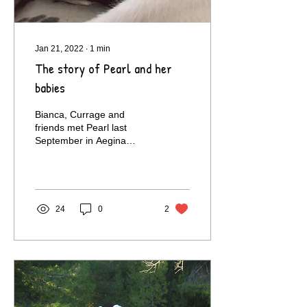
Jan 21, 2022
∙
1
min
The story of Pearl and her
babies
Bianca, Currage and
friends met Pearl last
September in Aegina
where they were spending
their holidays.Soon
afterwards they contacted
us...
24
0
2