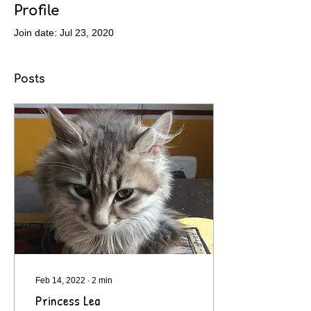
Profile
Join date: Jul 23, 2020
Posts
Feb 14, 2022
∙
2
min
Princess Lea