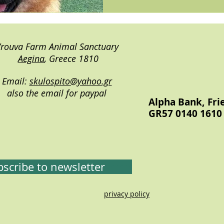
rouva Farm Animal Sanctuary
Aegina
, Greece 1810
Email:
skulospito@yahoo.gr
also the email for paypal
Alpha Bank, Fri
GR57 0140 1610 
scribe to newsletter
rrrrrr
privacy policy