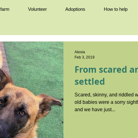
e farm
Volunteer
Adoptions
How to help
Alexia
Feb 3, 2019
From scared an
settled
Scared, skinny, and riddled w
old babies were a sorry sight! It was early September 20
and we have just...