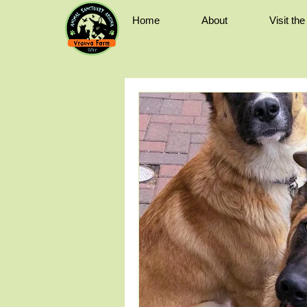
Home
About
Visit th