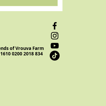
ends of Vrouva Farm
1610 0200 2018 834