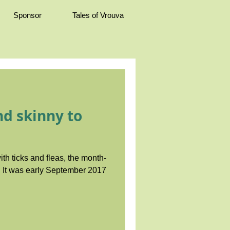
Sponsor
Tales of Vrouva
d skinny to
ith ticks and fleas, the month-
17