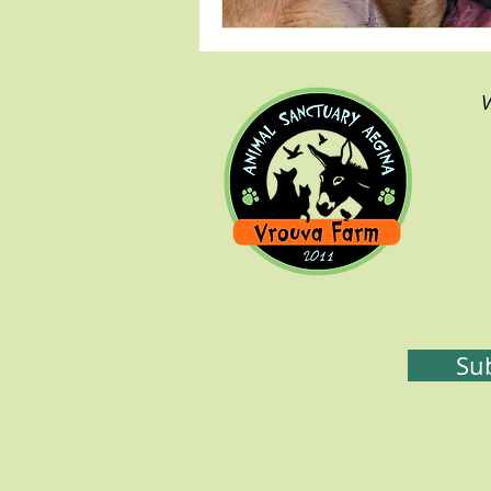
V
ssss
Sub