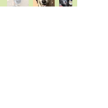
ssss
Subscribe to newsletter
rrrrrr
Vrouva Farm Animal Sanctuary
Aegina
, Greece 1810
Email:
skulospito@yahoo.gr
also the email for paypal
Alpha Bank, Friends of Vrouva Farm