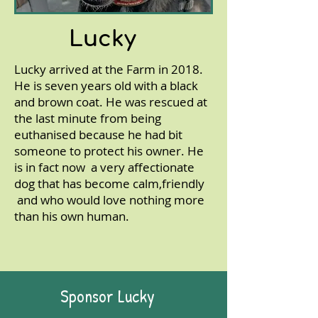
Lucky
Lucky arrived at the Farm in 2018.
He is seven years old with a black
and brown coat. He was rescued at
the last minute from being
euthanised because he had bit
someone to protect his owner. He
is in fact now a very affectionate
dog that has become calm,friendly
and who would love nothing more
than his own human.
Sponsor Lucky