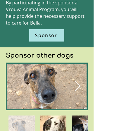
By participating in the sponsor a
Vrouva Animal Program, you will
help provide the necessary support
to care for Bella.
Sponsor
Sponsor other dogs