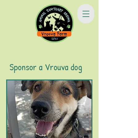
Sponsor a Vrouva dog